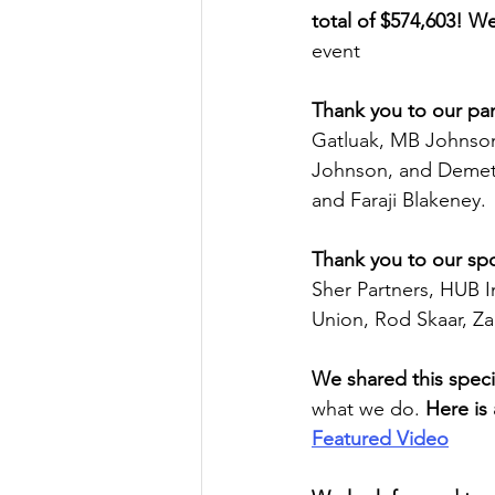
total of $574,603! W
event  
Thank you to our pan
Gatluak, MB Johnson
Johnson, and Demetr
and Faraji Blakeney. 
Thank you to our
sp
Sher Partners, HUB I
Union, Rod Skaar, Za
We shared this specia
what we do. 
Here is 
Featured Video