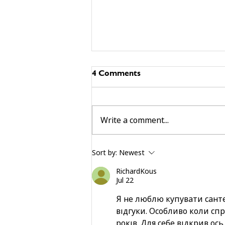
4 Comments
Write a comment...
building community beyond
Sort by:
Newest
services
RichardKous
Jul 22
Я не люблю купувати сант
відгуки. Особливо коли сп
років. Для себе відкрив ось