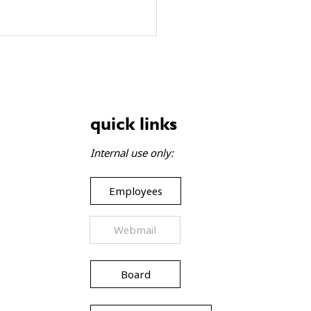
quick links
Internal use only:
Employees
Webmail
Board