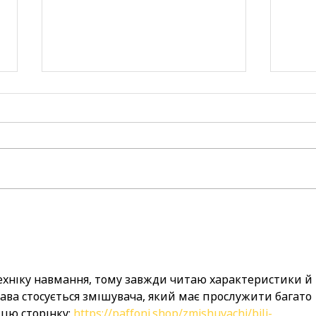
now hiring: join our team
spre
and make a difference!
enco
day 
fami
ехніку навмання, тому завжди читаю характеристики й 
рава стосується змішувача, який має прослужити багато 
 цю сторінку: 
https://paffoni.shop/zmishuvachi/bili-