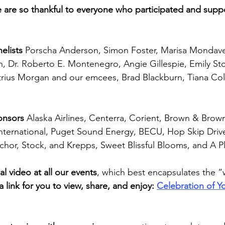
e are so thankful to everyone who participated and supp
elists
 Porscha Anderson, Simon Foster, Marisa Mondave
, Dr. Roberto E. Montenegro, Angie Gillespie, Emily St
ius Morgan and our emcees, Brad Blackburn, Tiana Cole
onsors 
Alaska Airlines,
Centerra, Corient, Brown & Brow
nternational, Puget Sound Energy, BECU, Hop Skip Drive
chor, Stock, and Krepps, Sweet Blissful Blooms, and A P
l video at all our events
, which best encapsulates the 
a link for you to view, share, and enjoy: 
Celebration of Y