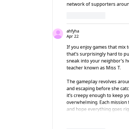
network of supporters aroun
Like
Reply
ahfyha
Apr 22
If you enjoy games that mix t
that’s surprisingly hard to p
sneak into your neighbor’s h
teacher known as Miss T.
The gameplay revolves around
and escaping before she catc
it’s creepy enough to keep yo
overwhelming. Each mission fe
and hope everything goes rig