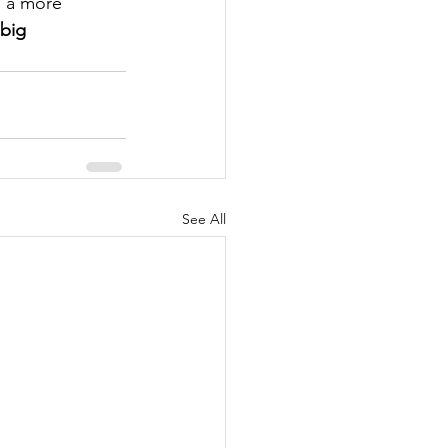
d a more 
big 
See All