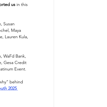
orted us
 in this 
, Susan 
ochel, Maya 
, Lauren Kula, 
n, WaFd Bank, 
, Gesa Credit 
latinum Event. 
“why” behind 
outh 2025 