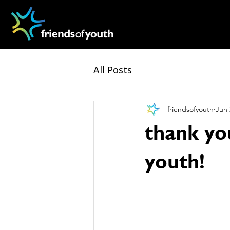
All Posts
friendsofyouth
Jun 
thank yo
youth!