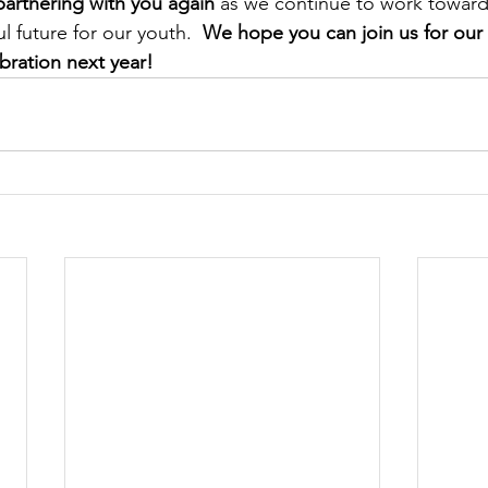
artnering with you again
 as we continue to work towar
 future for our youth.  
We hope you can join us for our 
bration next year! 