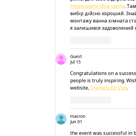
zmishuvachi-dlya-vanny
. Та
вибір дійсно хороший. Знай
монтажу ванна кімната ста
я залишився задоволений 
Like
Reply
Guest
Jul 15
Congratulations on a success
people is truly inspiring. Wi
website, 
Quiniela En Vivo
.
Like
Reply
macron
Jun 01
the event was successful in 