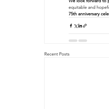
We look forward to p
equitable and hopeful
75th anniversary cele
Recent Posts