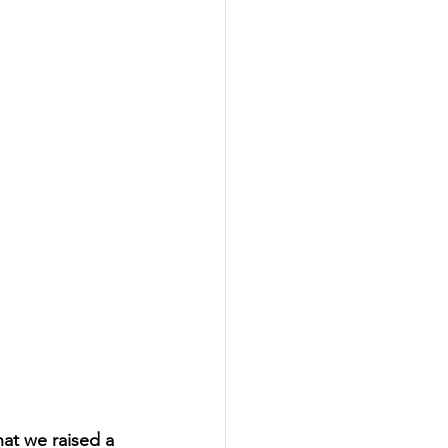
at we raised a 