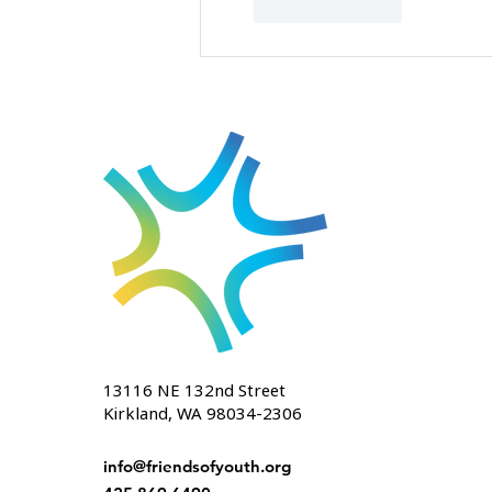
Like
Reply
13116 NE 132nd Street
Kirkland, WA 98034-2306
info@friendsofyouth.org