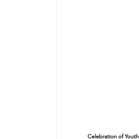
Celebration of Youth