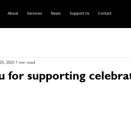
About
Services
News
Support Us
Contact
25, 2025
1 min read
u for supporting celebra