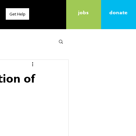
jobs
donate
Get Help
tion of