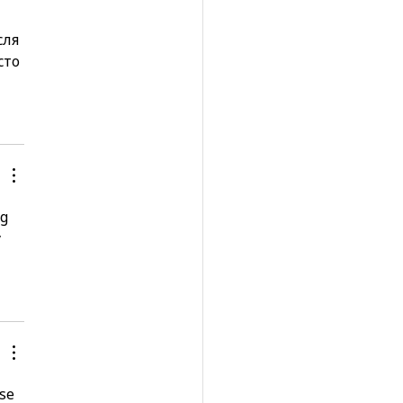
сля 
сто 
g 
 
se 