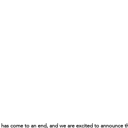
 has come to an end, and we are excited to announce th