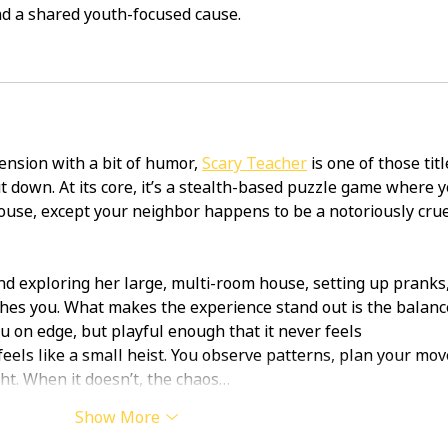
d a shared youth-focused cause.
ension with a bit of humor, 
Scary Teacher
 is one of those titl
ut down. At its core, it’s a stealth-based puzzle game where y
ouse, except your neighbor happens to be a notoriously crue
 exploring her large, multi-room house, setting up pranks,
hes you. What makes the experience stand out is the balance
u on edge, but playful enough that it never feels 
els like a small heist. You observe patterns, plan your mov
ht. When it doesn’t, the chaos…
Show More