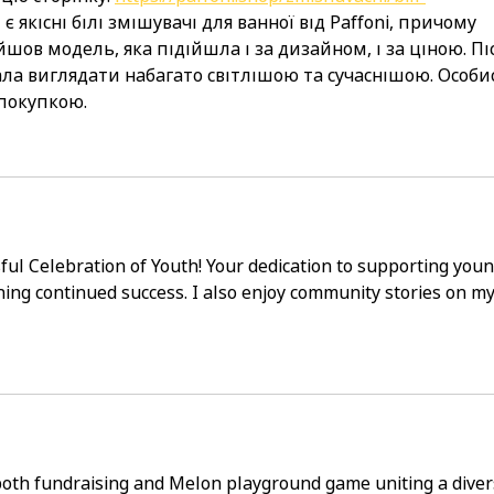
м є якісні білі змішувачі для ванної від Paffoni, причому 
шов модель, яка підійшла і за дизайном, і за ціною. Пі
ла виглядати набагато світлішою та сучаснішою. Особи
покупкою.
ful Celebration of Youth! Your dedication to supporting youn
shing continued success. I also enjoy community stories on my
both fundraising and 
Melon playground game
 uniting a diver