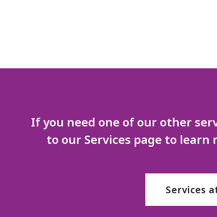
If you need one of our other serv
to our Services page to learn
Services a