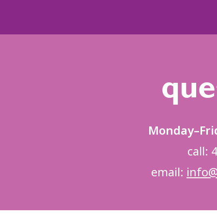
que
Monday–Fri
call:
email:
info@