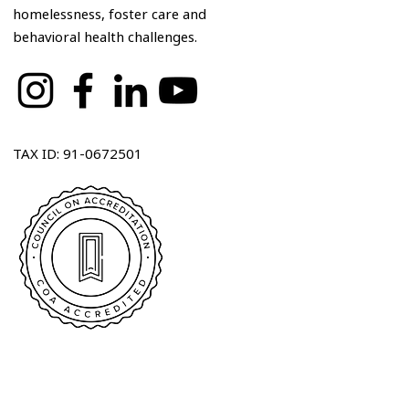
homelessness, foster care and
behavioral health challenges.
TAX ID: 91-0672501