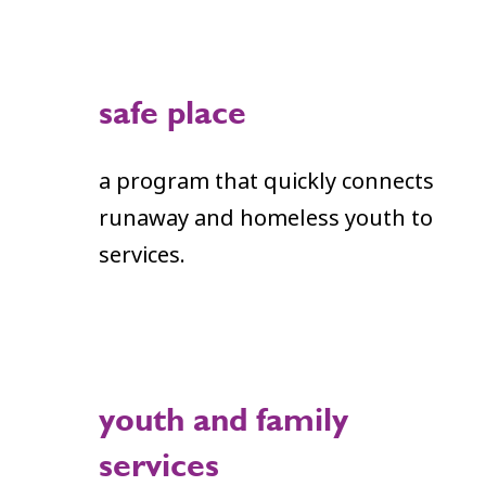
safe place
a program that quickly connects
runaway and homeless youth to
services.
youth and family
services