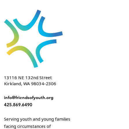
13116 NE 132nd Street
Kirkland, WA 98034-2306
info@friendsofyouth.org
425.869.6490
Serving youth and young families
facing circumstances of