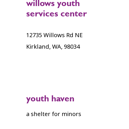
willows youth
services center
12735 Willows Rd NE
Kirkland, WA, 98034
youth haven
a shelter for minors