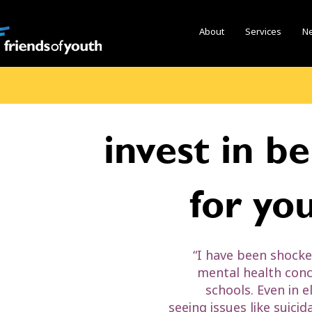
About
Services
N
invest in b
for yo
“I have been shocke
mental health conc
schools. Even in 
seeing issues like suicid