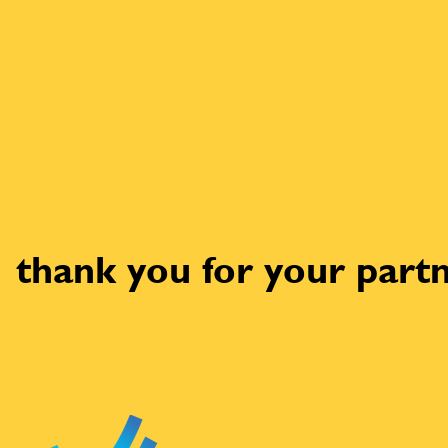
thank you for your partn