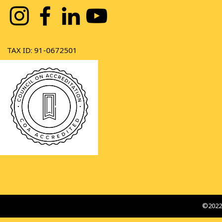
TAX ID: 91-0672501
©2022