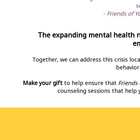
s
-
Friends of Y
The expanding mental health n
e
Together, we can address this crisis loc
behaviora
Make your gift
to help ensure that
Friends 
counseling sessions that help 