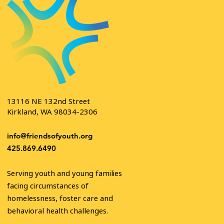
13116 NE 132nd Street
Kirkland, WA 98034-2306
info@friendsofyouth.org
425.869.6490
Serving youth and young families
facing circumstances of
homelessness, foster care and
behavioral health challenges.