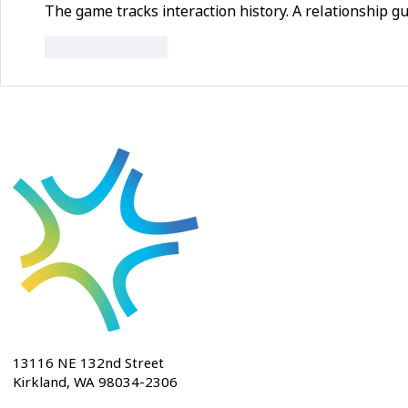
The game tracks interaction history. A relationship g
Like
Reply
13116 NE 132nd Street
Kirkland, WA 98034-2306