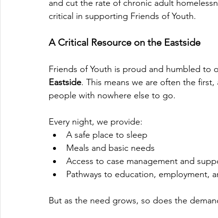
and cut the rate of chronic adult homelessne
critical in supporting Friends of Youth.
A Critical Resource on the Eastside
Friends of Youth is proud and humbled to 
Eastside
. This means we are often the first
people with nowhere else to go.
Every night, we provide:
A safe place to sleep
Meals and basic needs
Access to case management and suppor
Pathways to education, employment, 
But as the need grows, so does the demand 