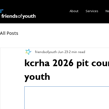
About
Services
N
All Posts
friendsofyouth
Jun 23
2 min read
kcrha 2026 pit cou
youth