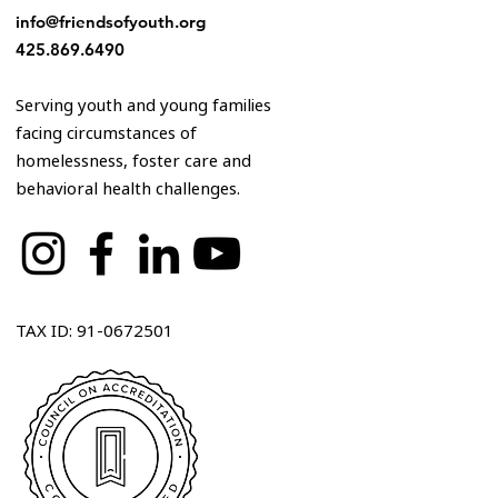
info@friendsofyouth.org
425.869.6490
Serving youth and young families
facing circumstances of
homelessness, foster care and
behavioral health challenges.
TAX ID: 91-0672501