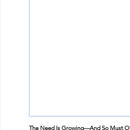
The Need Is Growing—And So Must O