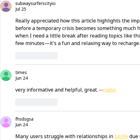
subwaysurferscityio
Jul 25
Really appreciated how this article highlights the i
before a temporary crisis becomes something much ha
when I need a little break after reading topics like this
few minutes—it's a fun and relaxing way to recharge.
Like
Reply
times
Jun 24
very informative and helpful, great. --
name
Like
Reply
fhsdsgsa
Jun 24
Many users struggle with relationships in 
bitlife
 due 