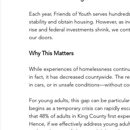
Each year, Friends of Youth serves hundred
stability and obtain housing. However, as i
rise and federal investments shrink, we co
our doors. 
Why This Matters
While experiences of homelessness continu
in fact, it has decreased countywide. The re
in cars, or in unsafe conditions—without con
For young adults, this gap can be particular
begins as a temporary crisis can rapidly es
that 48% of adults in King County first exp
Hence, if we effectively address young adu