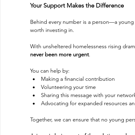
Your Support Makes the Difference
Behind every number is a person—a young adu
worth investing in.
With unsheltered homelessness rising dramat
never been more urgent
.
You can help by:
Making a financial contribution
Volunteering your time
Sharing this message with your networ
Advocating for expanded resources an
Together, we can ensure that no young per