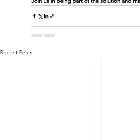
Join us in being part of the solution and m
Recent Posts