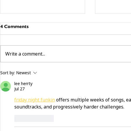
4 Comments
Write a comment...
building community beyond
now hiring:
Sort by:
Newest
services
and make a 
lee herrty
Jul 27
friday night funkin
 offers multiple weeks of songs, e
soundtracks, and progressively harder challenges. 
Like
Reply