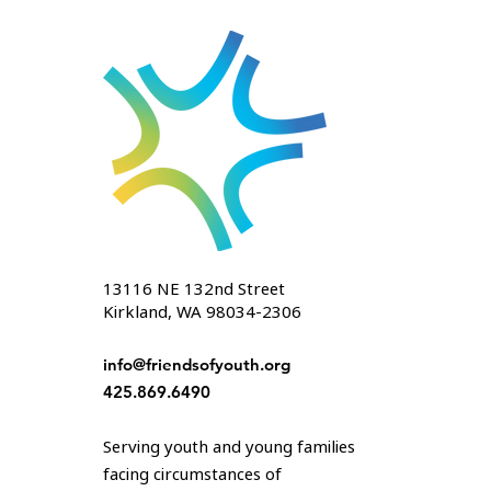
13116 NE 132nd Street
Kirkland, WA 98034-2306
info@friendsofyouth.org
425.869.6490
Serving youth and young families
facing circumstances of