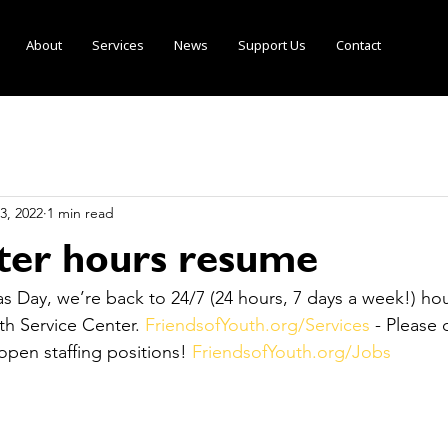
About
Services
News
Support Us
Contact
3, 2022
1 min read
lter hours resume
s Day, we’re back to 24/7 (24 hours, 7 days a week!) hou
h Service Center. 
FriendsofYouth.org/Services
 - Please
pen staffing positions! 
FriendsofYouth.org/Jobs