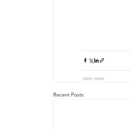
Recent Posts