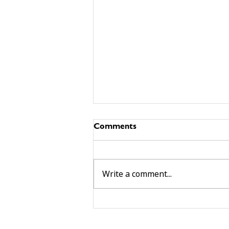
Comments
Write a comment...
building community beyond
services