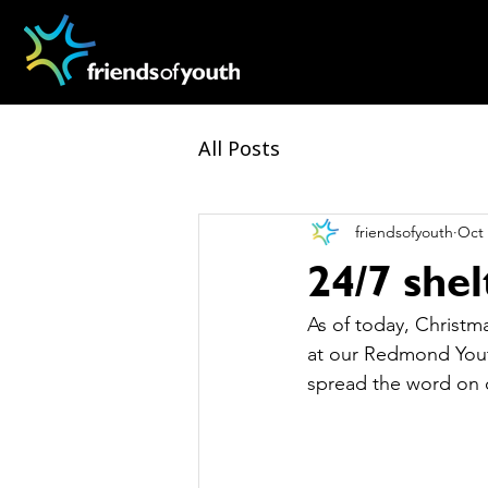
All Posts
friendsofyouth
Oct 
24/7 she
As of today, Christma
at our Redmond Yout
spread the word on o