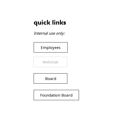
gift baskets bring joy to
lies
quick links
Internal use only:
Employees
Webmail
Board
Foundation Board