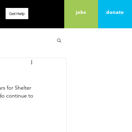
jobs
donate
Get Help
rs for Shelter 
 do continue to 