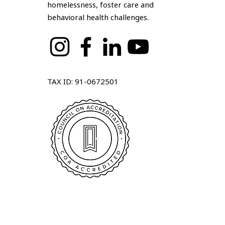
homelessness, foster care and
behavioral health challenges.
TAX ID: 91-0672501