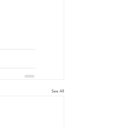
See All