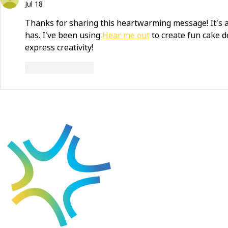
Jul 18
Thanks for sharing this heartwarming message! It's 
has. I've been using 
Hear me out
 to create fun cake de
express creativity!
Like
Reply