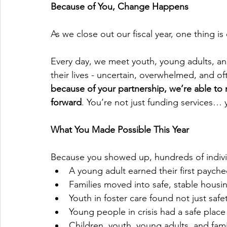
Because of You, Change Happens
As we close out our fiscal year, one thing is 
Every day, we meet youth, young adults, an
their lives - uncertain, overwhelmed, and of
because of your partnership, we’re able to 
forward
. You’re not just funding services… 
What You Made Possible This Year
Because you showed up, hundreds of individ
A young adult earned their first paych
Families moved into safe, stable housin
Youth in foster care found not just saf
Young people in crisis had a safe place
Children, youth, young adults, and fam