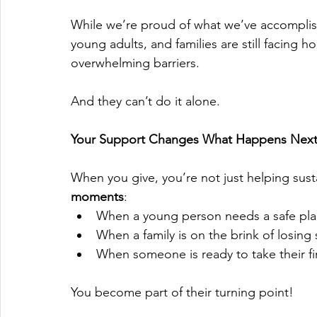
While we’re proud of what we’ve accomplishe
young adults, and families are still facing 
overwhelming barriers.
And they can’t do it alone.
Your Support Changes What Happens Nex
When you give, you’re not just helping sust
moments
:
When a young person needs a safe pla
When a family is on the brink of losing s
When someone is ready to take their f
You become part of their turning point!