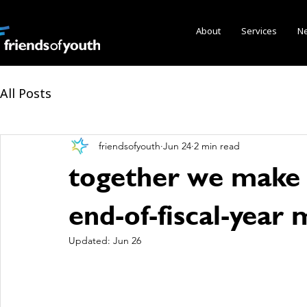
About
Services
N
All Posts
friendsofyouth
Jun 24
2 min read
together we make p
end-of-fiscal-year
Updated:
Jun 26