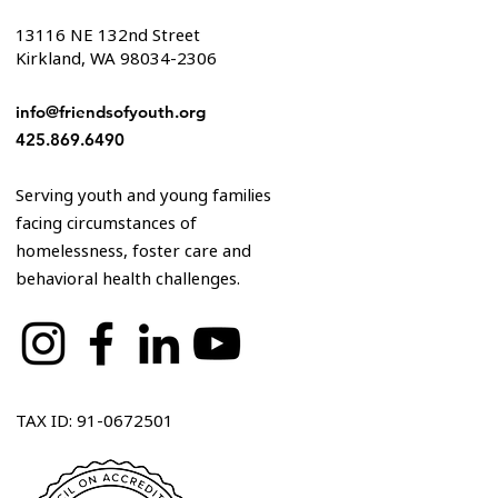
13116 NE 132nd Street
Kirkland, WA 98034-2306
info@friendsofyouth.org
425.869.6490
Serving youth and young families
facing circumstances of
homelessness, foster care and
behavioral health challenges.
TAX ID: 91-0672501