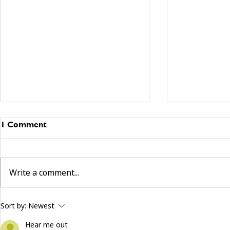
1 Comment
Write a comment...
building community beyond
now hiring:
Sort by:
Newest
services
and make a 
Hear me out