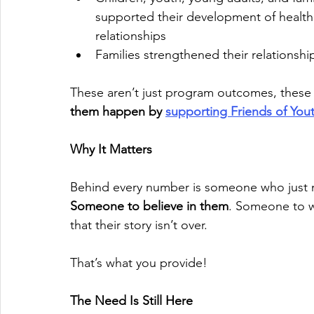
supported their development of healthi
relationships
Families strengthened their relationshi
These aren’t just program outcomes, thes
them happen by 
supporting Friends of You
Why It Matters
Behind every number is someone who just 
Someone to believe in them
. Someone to 
that their story isn’t over.
That’s what you provide!
The Need Is Still Here