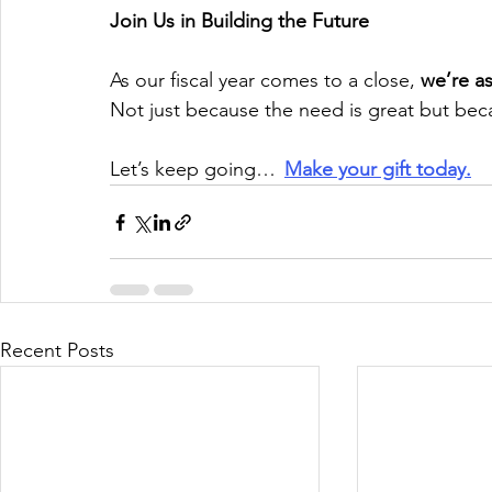
Join Us in Building the Future
As our fiscal year comes to a close, 
we’re as
Not just because the need is great but bec
Let’s keep going…  
Make your gift today.
Recent Posts