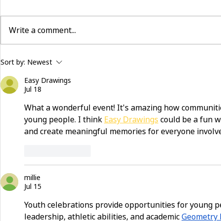
Write a comment...
building community beyond
now hiring:
Sort by:
Newest
services
and make a 
Easy Drawings
Jul 18
What a wonderful event! It's amazing how communiti
young people. I think 
Easy Drawings
 could be a fun 
and create meaningful memories for everyone involv
Like
Reply
millie
Jul 15
Youth celebrations provide opportunities for young pe
leadership, athletic abilities, and academic 
Geometry 