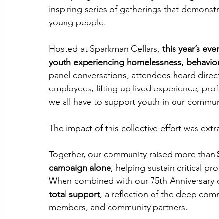
inspiring series of gatherings that demons
young people.
Hosted at Sparkman Cellars,
 this year’s ev
youth experiencing homelessness, behaviora
panel conversations, attendees heard direc
employees, lifting up lived experience, prof
we all have to support youth in our commun
The impact of this collective effort was extr
Together, our community raised more than 
campaign alone
, helping sustain critical p
When combined with our 75th Anniversary c
total support
, a reflection of the deep co
members, and community partners.