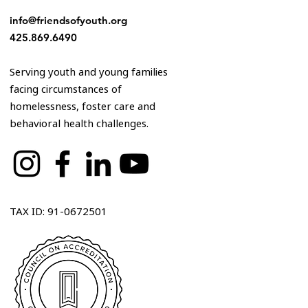
info@friendsofyouth.org
425.869.6490
Serving youth and young families
facing circumstances of
homelessness, foster care and
behavioral health challenges.
TAX ID: 91-0672501