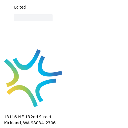
Edited
Like
Reply
13116 NE 132nd Street
Kirkland, WA 98034-2306