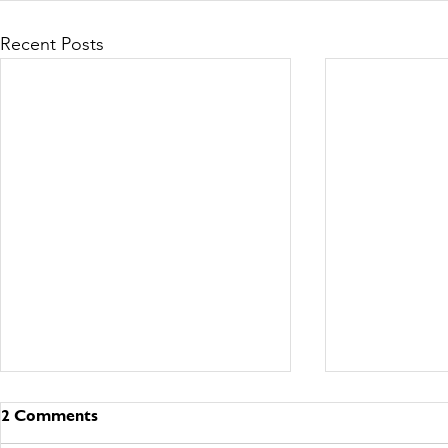
Recent Posts
2 Comments