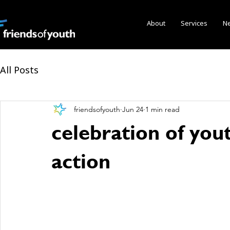
About
Services
N
All Posts
friendsofyouth
Jun 24
1 min read
celebration of you
action