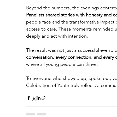
Beyond the numbers, the evenings centere
Panelists shared stories with honesty and 
people face and the transformative impact o
access to care. These moments reminded us
deeply and act with intention.
The result was not just a successful event, 
conversation, every connection, and every c
where all young people can thrive.
To everyone who showed up, spoke out, vol
Celebration of Youth truly reflects a commun