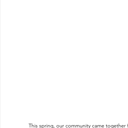
This spring, our community came together fo