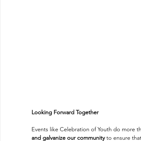
Looking Forward Together
Events like Celebration of Youth do more th
and galvanize our community
 to ensure tha