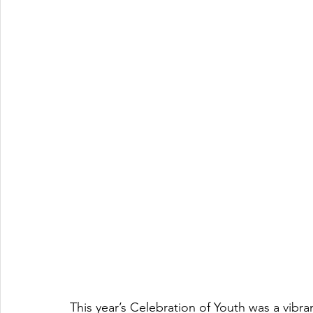
This year’s Celebration of Youth was a vibra