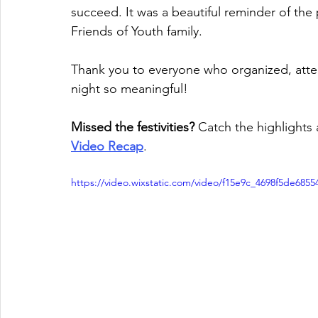
succeed. It was a beautiful reminder of the 
Friends of Youth family.
Thank you to everyone who organized, atten
night so meaningful!
Missed the festivities?
 Catch the highlights 
Video Recap
.
https://video.wixstatic.com/video/f15e9c_4698f5de68