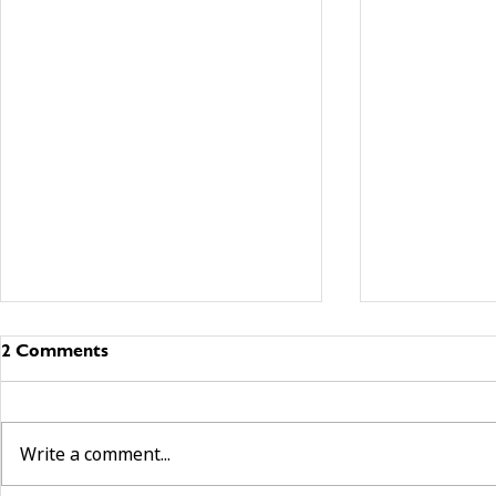
2 Comments
Write a comment...