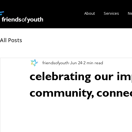
About
Services
N
All Posts
friendsofyouth
Jun 24
2 min read
celebrating our imp
community, connec