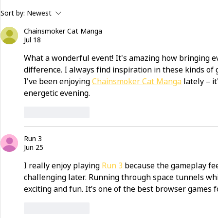
building community beyond
now hiring:
Sort by:
Newest
services
and make a 
Chainsmoker Cat Manga
Jul 18
What a wonderful event! It's amazing how bringing e
difference. I always find inspiration in these kinds of
I've been enjoying 
Chainsmoker Cat Manga
 lately – 
energetic evening.
Like
Reply
Run 3
Jun 25
I really enjoy playing 
Run 3
 because the gameplay fee
challenging later. Running through space tunnels whi
exciting and fun. It’s one of the best browser games 
Like
Reply