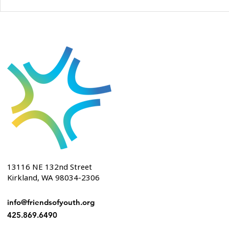
13116 NE 132nd Street
Kirkland, WA 98034-2306
info@friendsofyouth.org
425.869.6490