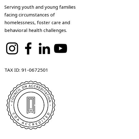
Serving youth and young families
facing circumstances of
homelessness, foster care and
behavioral health challenges.
TAX ID: 91-0672501