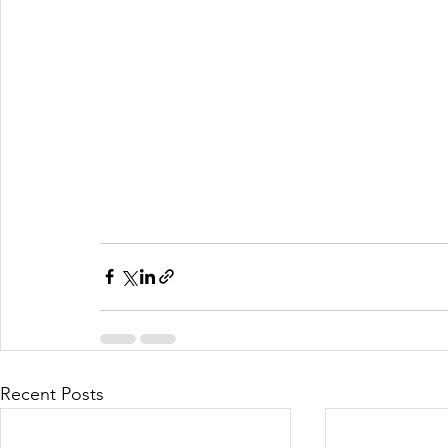
Recent Posts