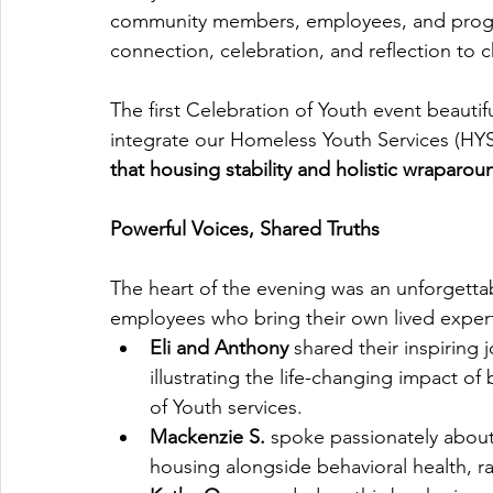
community members, employees, and progra
connection, celebration, and reflection to c
The first Celebration of Youth event beauti
integrate our Homeless Youth Services (HYS)
that housing stability and holistic wraparo
Powerful Voices, Shared Truths
The heart of the evening was an unforgetta
employees who bring their own lived expertis
Eli and Anthony
 shared their inspiring
illustrating the life-changing impact of
of Youth services.
Mackenzie S.
 spoke passionately about
housing alongside behavioral health, r