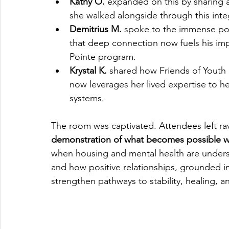
Kathy O.
 expanded on this by sharing 
she walked alongside through this inte
Demitrius M.
 spoke to the immense po
that deep connection now fuels his imp
Pointe program.
Krystal K.
 shared how Friends of Youth
now leverages her lived expertise to h
systems.
The room was captivated. Attendees left rav
demonstration of what becomes possible w
when housing and mental health are unders
and how positive relationships, grounded i
strengthen pathways to stability, healing, 