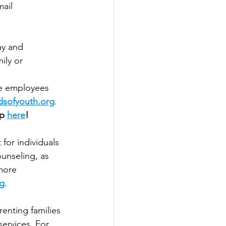
ail 
ay and 
ily or 
ce employees 
dsofyouth.org
.
p 
here
! 
for individuals 
unseling, as 
more 
rg
.
enting families 
ervices. For 