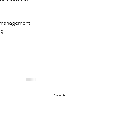
 management, 
ng 
See All