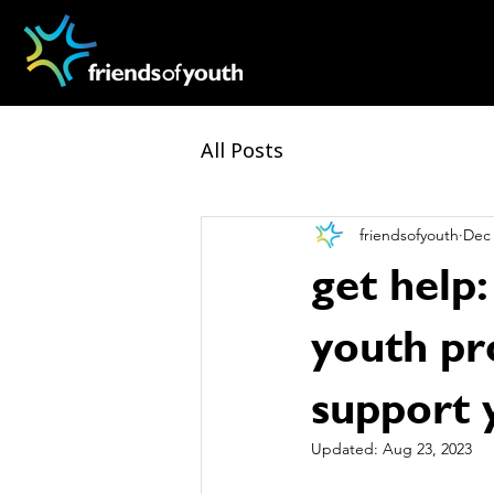
All Posts
friendsofyouth
Dec 
get help:
youth pr
support 
Updated:
Aug 23, 2023