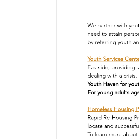
We partner with youth
need to attain perso
by referring youth an
Youth Services Cente
Eastside, providing 
dealing with a crisis. 
Youth Haven for yout
For young adults age
Homeless Housing 
Rapid Re-Housing Pr
locate and successfu
To learn more about 