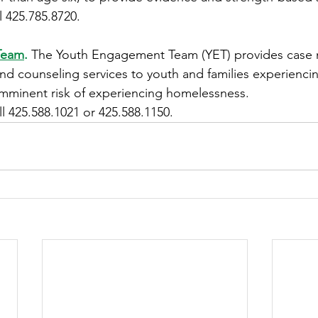
l 425.785.8720.
Team
.
The Youth Engagement Team (YET) provides case
nd counseling services to youth and families experienci
mminent risk of experiencing homelessness. 
ll 425.588.1021 or 425.588.1150. 