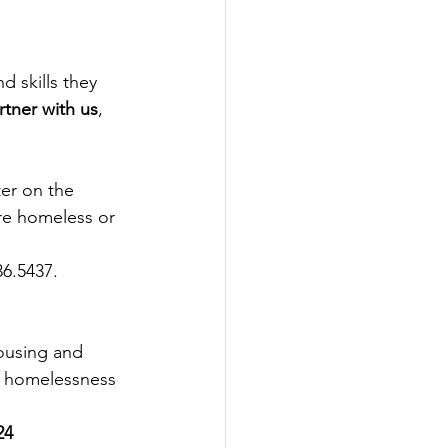
d skills they 
tner with us
, 
er on the 
re homeless or 
36.5437. 
Housing and 
g homelessness 
24 