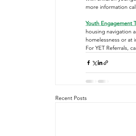
more information cal
Youth Engagement 
housing navigation a
homelessness or at i
For YET Referrals, ca
Recent Posts