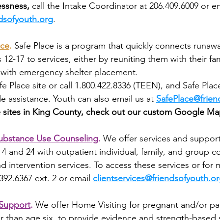
ssness, 
call the Intake Coordinator at 206.409.6009 or em
dsofyouth.org
.
ace
.
Safe Place is a program that quickly connects runaw
2-17 to services, either by reuniting them with their fam
 with emergency shelter placement. 
fe Place site or call 1.800.422.8336 (TEEN), and Safe Pla
de assistance. Youth can also email us at 
SafePlace@frien
ce sites in King County, check out our custom Google Ma
ubstance Use Counseling
.
We offer services and support 
4 and 24 with outpatient individual, family, and group co
d intervention services. To access these services or for 
.392.6367 ext. 2 or email 
clientservices@friendsofyouth.o
 Support
.
We offer Home Visiting for pregnant and/or par
r than age six, to provide evidence and strength-based s