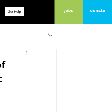
jobs
donate
Get Help
of
t