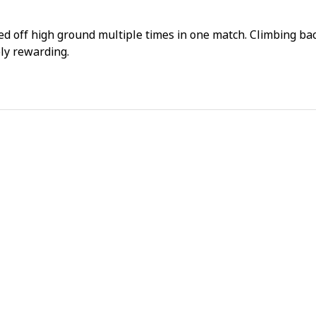
day 
fami
ked off high ground multiple times in one match. Climbing ba
bly rewarding.