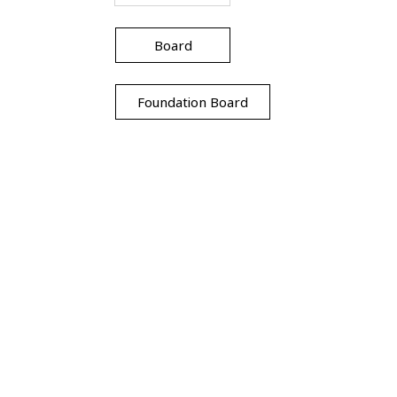
Board
Foundation Board