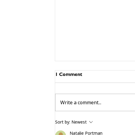
1 Comment
Write a comment...
building community beyond
Sort by:
Newest
services
Natalie Portman