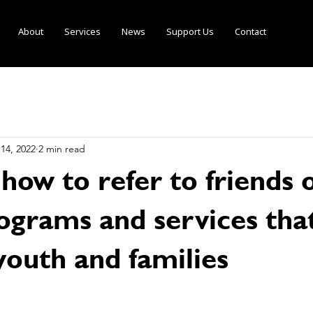
About
Services
News
Support Us
Contact
14, 2022
2 min read
 how to refer to friends 
ograms and services tha
youth and families