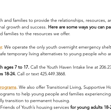
 and families to provide the relationships, resources, an
nal growth and success. 
Here are some ways you can par
d families to the resources we offer. 
r
.
We operate the only youth overnight emergency shelt
safe temporary living alternatives to young people who a
h ages 7 to 17. 
Call the Youth Haven Intake line at 206.2
s 18-24. 
Call or text 425.449.3868. 
Programs
.
We also offer Transitional Living, Supportive 
ograms to help young people and families experiencin
lly transition to permanent housing.
Friends of Youth’s housing services 
for young adults 18-