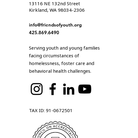
13116 NE 132nd Street
Kirkland, WA 98034-2306
info@friendsofyouth.org
425.869.6490
Serving youth and young families
facing circumstances of
homelessness, foster care and
behavioral health challenges.
TAX ID: 91-0672501