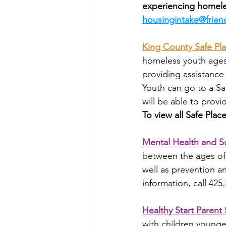
experiencing homele
housingintake@frien
King County Safe Pl
homeless youth ages 1
providing assistance
Youth can go to a Sa
will be able to provi
To view all Safe Pla
Mental Health and S
between the ages of 
well as prevention an
information, call 425
Healthy Start Parent
with children younge