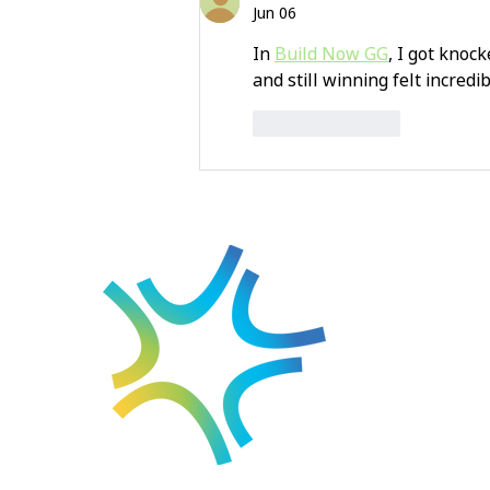
Jun 06
In 
Build Now GG
, I got knoc
and still winning felt incredi
Like
Reply