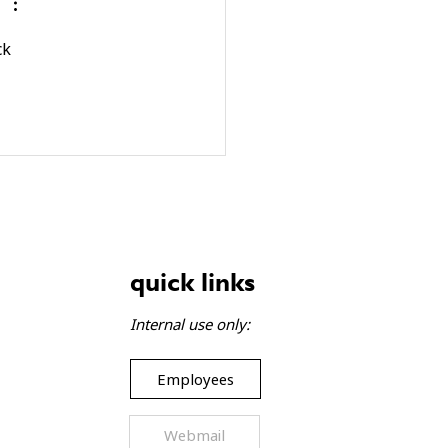
gift baskets bring joy to
lies
ck 
quick links
Internal use only:
Employees
Webmail