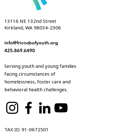
13116 NE 132nd Street
Kirkland, WA 98034-2306
info@friendsofyouth.org
425.869.6490
Serving youth and young families
facing circumstances of
homelessness, foster care and
behavioral health challenges.
TAX ID: 91-0672501