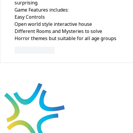
surprising.
Game Features includes:
Easy Controls
Open world style interactive house
Different Rooms and Mysteries to solve
Horror themes but suitable for all age groups
Like
Reply