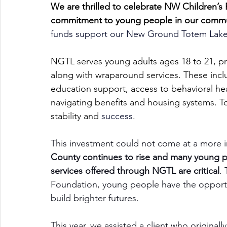
We are thrilled to celebrate NW Children’s 
commitment to young people in our comm
funds support our New Ground Totem Lake (
NGTL serves young adults ages 18 to 21, pr
along with wraparound services. These in
education support, access to behavioral he
navigating benefits and housing systems. To
stability and 
success
.
This investment could not come at a more i
County continues to rise and many young p
services offered through NGTL are critical
.
Foundation, young people have the opportun
build brighter futures.
This year, we assisted a client who origina