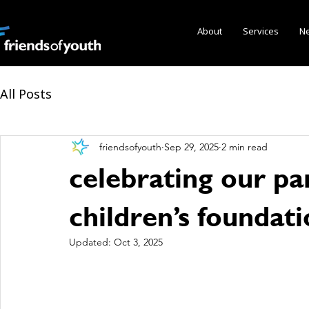
About
Services
N
All Posts
friendsofyouth
Sep 29, 2025
2 min read
celebrating our pa
children’s foundat
Updated:
Oct 3, 2025