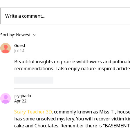
Write a comment...
building community beyond
now hiring:
Sort by:
Newest
services
and make a 
Guest
Jul 14
Beautiful insights on prairie wildflowers and pollinato
recommendations. I also enjoy nature-inspired article
Like
Reply
jsygbada
Apr 22
Scary Teacher 3D
, commonly known as Miss T , house
has some unsolved mystery. You will recover victim ki
cake and Chocolates. Remember there is “BASEMENT”