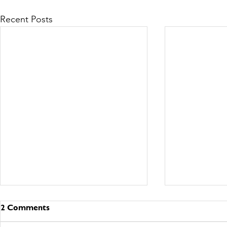
Recent Posts
2 Comments