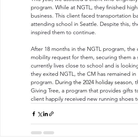
program. While at NGTL, they finished hig
business. This client faced transportation ba
attending school in Seattle. Despite this, th
inspired them to continue.
After 18 months in the NGTL program, the c
mobility request for them, securing them a s
currently lives close to school and is look
they exited NGTL, the CM has remained in c
program. 
During the 2024 holiday season
, 
Giving Tree, a program that provides gifts t
client happily received new running shoes t