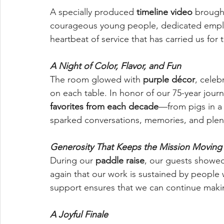
A specially produced 
timeline video
 brough
courageous young people, dedicated emplo
heartbeat of service that has carried us for 
A Night of Color, Flavor, and Fun
The room glowed with 
purple décor
, celeb
on each table. In honor of our 75-year jour
favorites from each decade
—from pigs in a 
sparked conversations, memories, and plent
Generosity That Keeps the Mission Moving
During our 
paddle raise
, our guests showe
again that our work is sustained by people 
support ensures that we can continue makin
A Joyful Finale