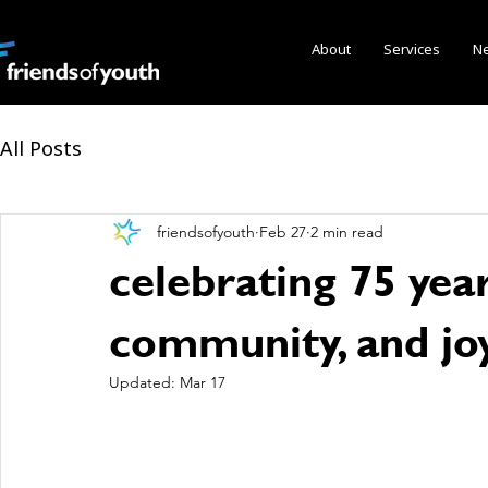
About
Services
N
All Posts
friendsofyouth
Feb 27
2 min read
celebrating 75 year
community, and jo
Updated:
Mar 17