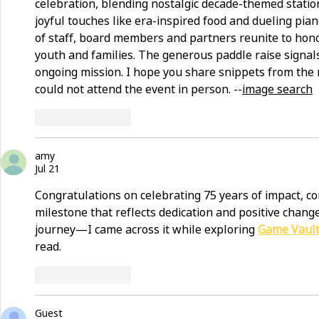
celebration, blending nostalgic decade-themed station
joyful touches like era-inspired food and dueling pian
of staff, board members and partners reunite to hon
youth and families. The generous paddle raise signal
ongoing mission. I hope you share snippets from the 
could not attend the event in person. --
image search
Like
Reply
amy
Jul 21
Congratulations on celebrating 75 years of impact, co
milestone that reflects dedication and positive change
journey—I came across it while exploring 
Game Vaul
read.
Like
Reply
Guest