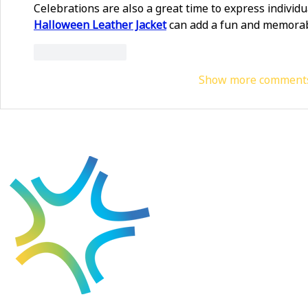
Celebrations are also a great time to express individual
Halloween Leather Jacket
 can add a fun and memorab
Like
Reply
Show more comment