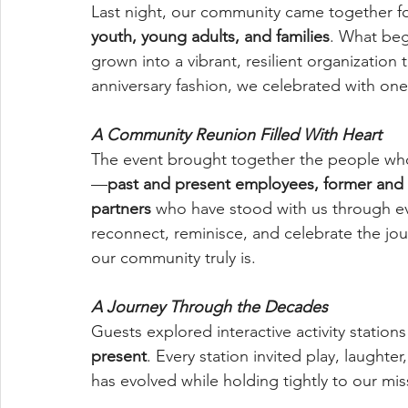
Last night, our community came together 
youth, young adults, and families
. What beg
grown into a vibrant, resilient organization 
anniversary fashion, we celebrated with on
A Community Reunion Filled With Heart
The event brought together the people wh
—
past and present employees, former and
partners
 who have stood with us through ev
reconnect, reminisce, and celebrate the jo
our community truly is.
A Journey Through the Decades
Guests explored interactive activity statio
present
. Every station invited play, laught
has evolved while holding tightly to our miss