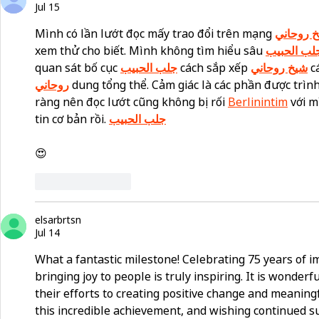
Jul 15
Mình có lần lướt đọc mấy trao đổi trên mạng 
شيخ روح
xem thử cho biết. Mình không tìm hiểu sâu 
جلب الحبي
quan sát bố cục 
جلب الحبيب
 cách sắp xếp 
شيخ روحاني
 c
روحاني
 dung tổng thể. Cảm giác là các phần được trình
ràng nên đọc lướt cũng không bị rối 
Berlinintim
 với 
tin cơ bản rồi. 
جلب الحبيب
😍
Like
Reply
elsarbrtsn
Jul 14
What a fantastic milestone! Celebrating 75 years of 
bringing joy to people is truly inspiring. It is wonderf
their efforts to creating positive change and meaning
this incredible achievement, and wishing continued s