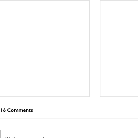
16 Comments