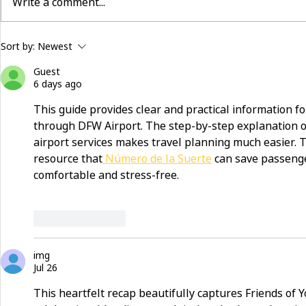
Write a comment...
building community beyond
now hiring:
Sort by:
Newest
services
and make a 
Guest
6 days ago
This guide provides clear and practical information for
through DFW Airport. The step-by-step explanation of 
airport services makes travel planning much easier. 
resource that
 Número de la Suerte
 can save passeng
comfortable and stress-free.
Like
Reply
img
Jul 26
This heartfelt recap beautifully captures Friends of Y