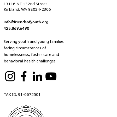
13116 NE 132nd Street
Kirkland, WA 98034-2306
info@friendsofyouth.org
425.869.6490
Serving youth and young families
facing circumstances of
homelessness, foster care and
behavioral health challenges.
TAX ID: 91-0672501