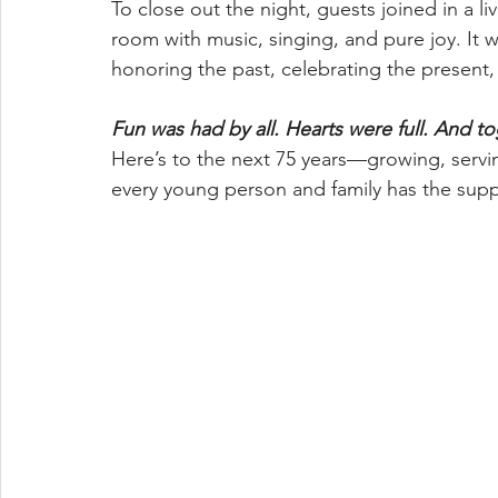
To close out the night, guests joined in a li
room with music, singing, and pure joy. It 
honoring the past, celebrating the present,
Fun was had by all. Hearts were full. And t
Here’s to the next 75 years—growing, servi
every young person and family has the supp