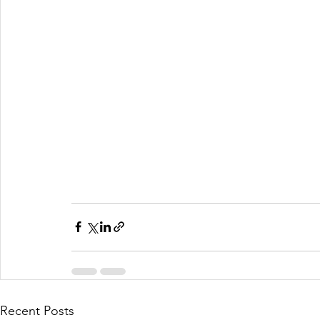
Recent Posts