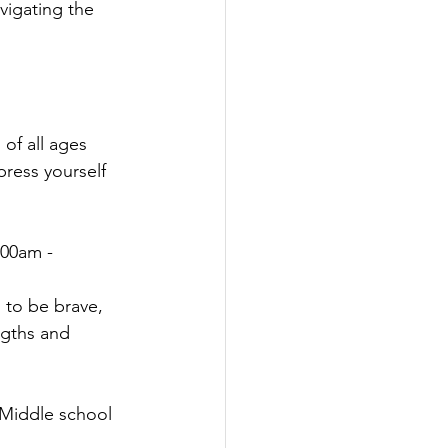
vigating the 
 of all ages 
press yourself 
:00am - 
 to be brave, 
ngths and 
 Middle school 