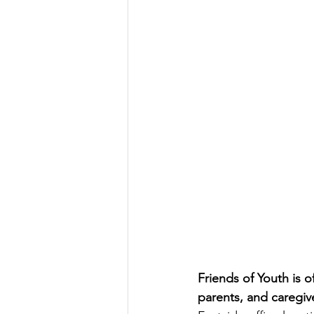
Friends of Youth is o
parents, and caregiv