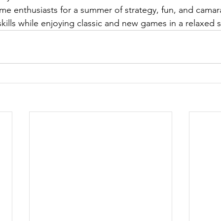
me enthusiasts for a summer of strategy, fun, and camar
kills while enjoying classic and new games in a relaxed s