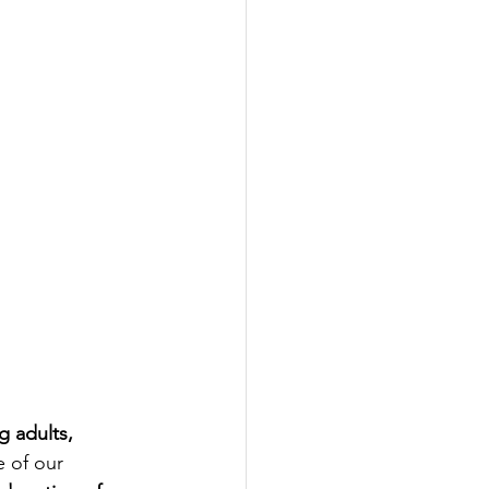
g adults, 
e of our 