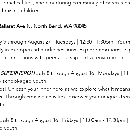
s, practical tips, and a nurturing community of parents na
f raising children.
llarat Ave N, North Bend, WA 98045
y 9 through August 27 | Tuesdays |
12:30 - 1:30pm | Youth
ty in our open art studio sessions. Explore emotions, ex
ge connections with peers in a supportive environment.
s SUPERHERO!!
July 8 through August 16 | Mondays | 11
y school-aged youth
oes! Unleash your inner hero as we explore what it means
. Through creative activities, discover your unique stre
thin.
 
July 8 through August 16 |
Fridays | 11:00am - 12:30pm |
d youth