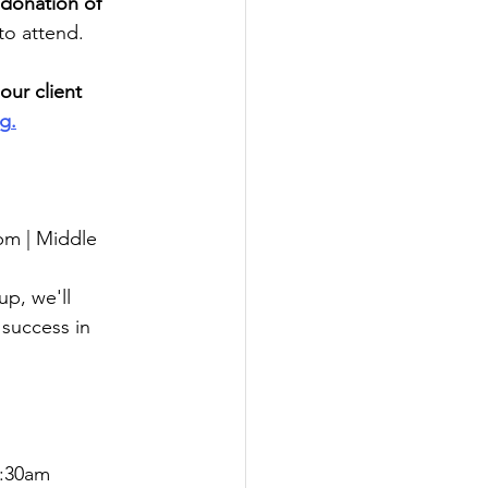
 donation of 
to attend.
our client 
rg
.
pm | Middle 
p, we'll 
 success in 
0:30am 