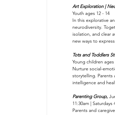
Art Exploration | Neu
Youth ages 12 - 14
In this explorative an
neurodiversity. Toget
isolation, and clear
new ways to express 
Tots and Toddlers S
Young children ages 
Nurture social-emotio
storytelling. Parents
intelligence and heal
Parenting Group
, 
Jun
11:30am | Saturdays 
Parents and caregiver