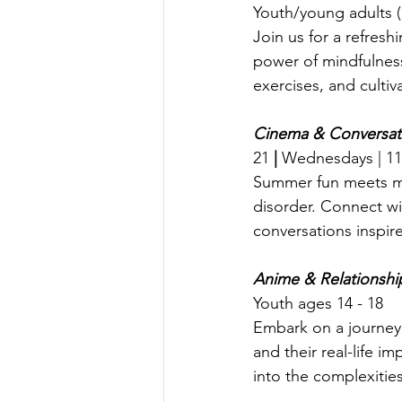
Youth/young adults 
Join us for a refres
power of mindfulness
exercises, and cultiv
Cinema & Conversati
21
 | 
Wednesdays | 11:
Summer fun meets me
disorder. Connect wi
conversations inspir
Anime & Relationshi
Youth ages 14 - 18
Embark on a journey 
and their real-life im
into the complexitie