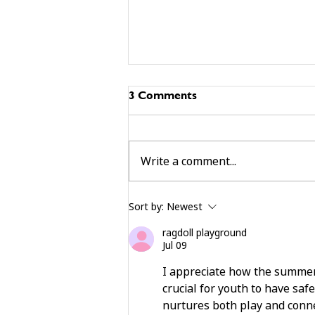
3 Comments
Write a comment...
building community beyond
Sort by:
Newest
services
ragdoll playground
Jul 09
I appreciate how the summer 
crucial for youth to have safe
nurtures both play and connec