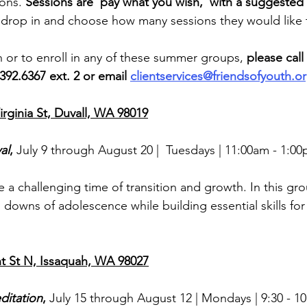
ons. 
Sessions are ‘pay what you wish,’ with a suggested
n drop in and choose how many sessions they would like 
 or to enroll in any of these summer groups, 
please call 
392.6367 ext. 2 or email 
clientservices@friendsofyouth.o
rginia St, Duvall, WA 98019
al
, 
July 9 through August 20 | 
Tuesdays | 11:00am - 1:00
a challenging time of transition and growth. In this grou
downs of adolescence while building essential skills for
 St N, Issaquah, WA 98027
ditation
, 
July 15 through August 12 | Mondays | 9:30 - 1