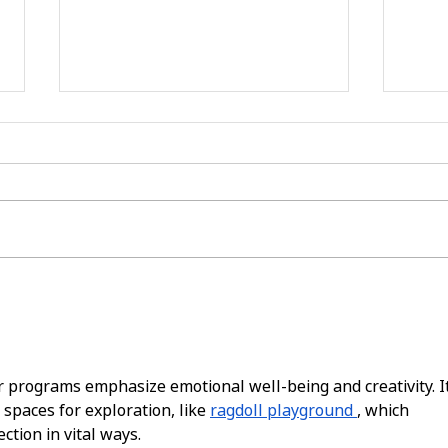
now hiring: join our team
spre
and make a difference!
enco
day 
fami
programs emphasize emotional well-being and creativity. It
 spaces for exploration, like 
ragdoll playground
, which 
tion in vital ways.