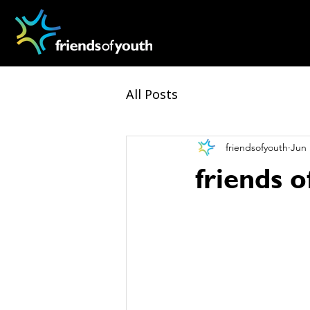
All Posts
friendsofyouth
Jun 
friends 