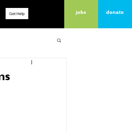
jobs
donate
Get Help
ms