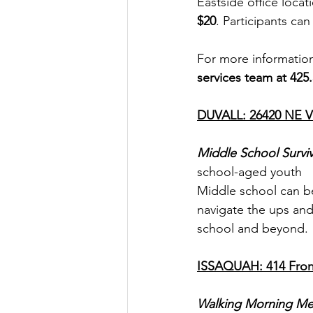
Eastside office locati
$20
. Participants ca
For more information
services team at 425.
DUVALL: 26420 NE Vi
Middle School Surviv
school-aged youth
Middle school can be 
navigate the ups and 
school and beyond.
ISSAQUAH: 414 Front
Walking Morning Me