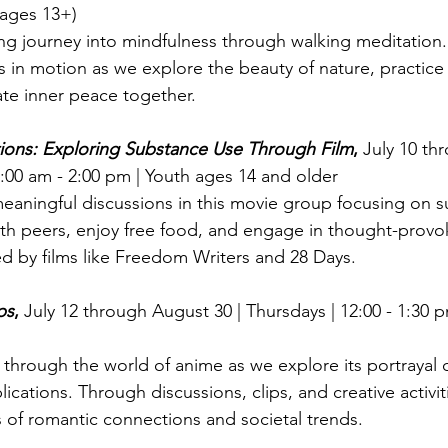
(ages 13+)
hing journey into mindfulness through walking meditation.
 in motion as we explore the beauty of nature, practice
ate inner peace together.
ons: Exploring Substance Use Through Film
, 
July 10 th
00 am - 2:00 pm | Youth ages 14 and older
aningful discussions in this movie group focusing on s
th peers, enjoy free food, and engage in thought-provo
ed by films like Freedom Writers and 28 Days.
ps
, 
July 12 through August 30 | Thursdays | 12:00 - 1:30 p
through the world of anime as we explore its portrayal o
plications. Through discussions, clips, and creative activit
s of romantic connections and societal trends.