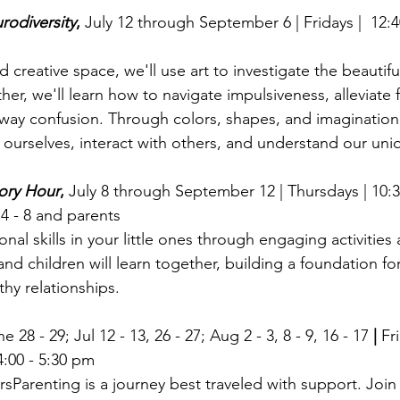
rodiversity
, 
July 12 through September 6 |
Fridays |  12:
d creative space, we'll use art to investigate the beautifu
her, we'll learn how to navigate impulsiveness, alleviate f
 away confusion. Through colors, shapes, and imagination,
ourselves, interact with others, and understand our uni
tory Hour
, 
July 8 through September 12 | Thursdays | 10:30
4 - 8 and parents
nal skills in your little ones through engaging activities 
 and children will learn together, building a foundation fo
thy relationships.
e 28 - 29; Jul 12 - 13, 26 - 27; Aug 2 - 3, 8 - 9, 16 - 17
 | 
Fr
4:00 - 5:30 pm
sParenting is a journey best traveled with support. Join 