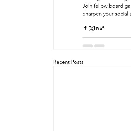
Join fellow board ga
Sharpen your social s
Recent Posts