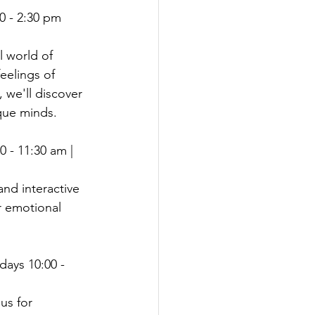
40 - 2:30 pm 
l world of 
eelings of 
 we'll discover 
que minds.
 - 11:30 am | 
and interactive 
r emotional 
idays 10:00 - 
us for 