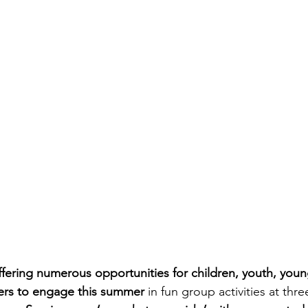
ffering numerous opportunities for children, youth, youn
ers to engage this summer 
in fun group activities at thre