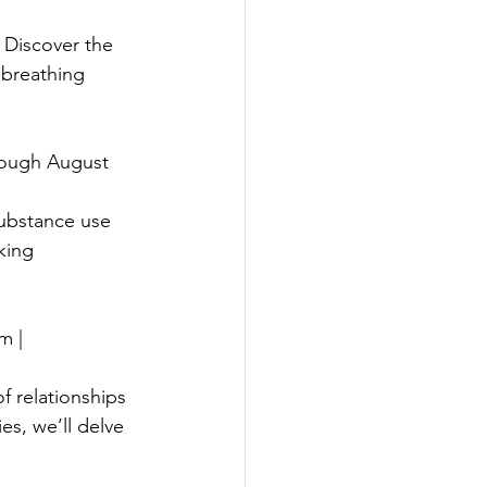
 Discover the 
 breathing 
rough August 
ubstance use 
king 
m |
f relationships 
ies, we’ll delve 