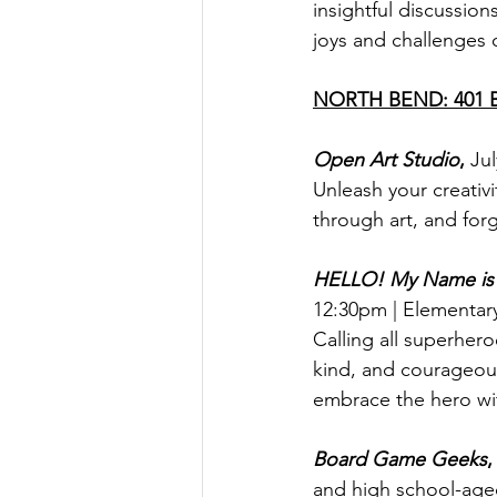
insightful discussion
joys and challenges o
NORTH BEND: 401 Ba
Open Art Studio
, 
Jul
Unleash your creativi
through art, and for
HELLO! My Name i
12:30pm | Elementar
Calling all superher
kind, and courageous
embrace the hero wi
Board Game Geeks
,
and high school-age