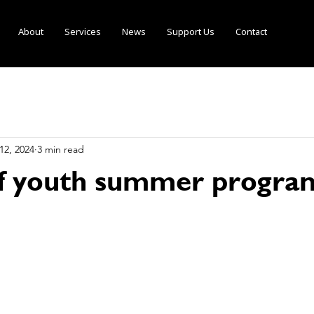
About
Services
News
Support Us
Contact
12, 2024
3 min read
of youth summer progra