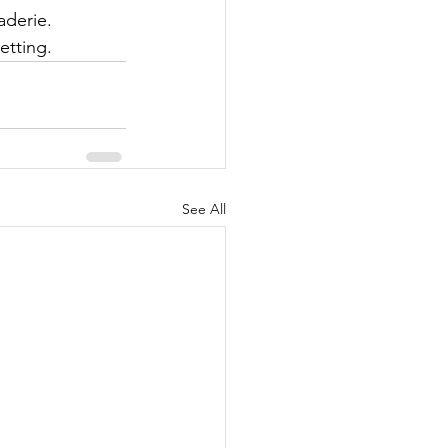
aderie. 
etting.
See All